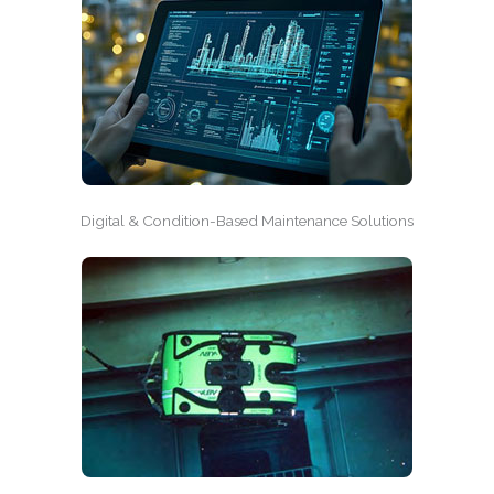
Digital & Condition-Based Maintenance Solutions