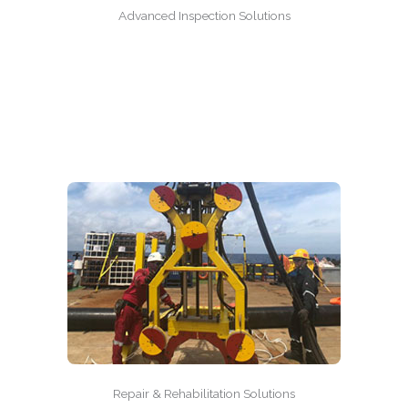
Advanced Inspection Solutions
Repair & Rehabilitation Solutions