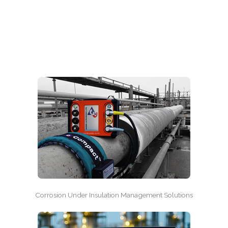
Corrosion Under Insulation Management Solutions