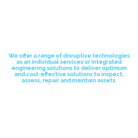
Asset Integrity Management Sector
We offer a range of
disruptive technologies
as an individual services or integrated
engineering solutions to deliver optimum
and cost-effective solutions to inspect,
assess, repair and maintain assets.