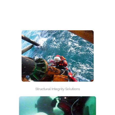
Structural Integrity Solutions