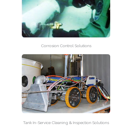
Corrosion Control Solutions
Tank In-Service Cleaning & Inspection Solutions