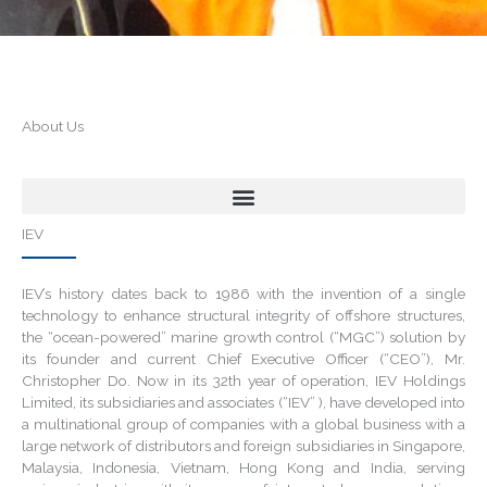
About Us
IEV
IEV’s history dates back to 1986 with the invention of a single
technology to enhance structural integrity of offshore structures,
the “ocean-powered” marine growth control (“MGC”) solution by
its founder and current Chief Executive Officer (“CEO”), Mr.
Christopher Do. Now in its 32th year of operation, IEV Holdings
Limited, its subsidiaries and associates (“IEV” ), have developed into
a multinational group of companies with a global business with a
large network of distributors and foreign subsidiaries in Singapore,
Malaysia, Indonesia, Vietnam, Hong Kong and India, serving