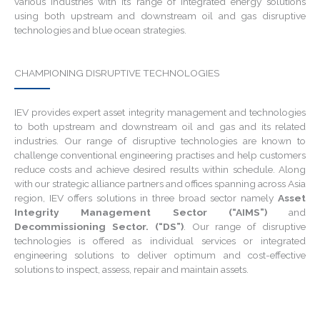
various industries with its range of integrated energy solutions
using both upstream and downstream oil and gas disruptive
technologies and blue ocean strategies.
CHAMPIONING DISRUPTIVE TECHNOLOGIES
IEV provides expert asset integrity management and technologies
to both upstream and downstream oil and gas and its related
industries. Our range of disruptive technologies are known to
challenge conventional engineering practises and help customers
reduce costs and achieve desired results within schedule. Along
with our strategic alliance partners and offices spanning across Asia
region, IEV offers solutions in three broad sector namely
Asset
Integrity Management Sector (“AIMS”)
and
Decommissioning Sector. (“DS”)
. Our range of disruptive
technologies is offered as individual services or integrated
engineering solutions to deliver optimum and cost-effective
solutions to inspect, assess, repair and maintain assets.