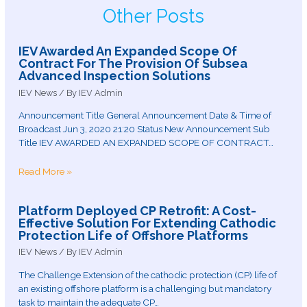
Other Posts
IEV Awarded An Expanded Scope Of
Contract For The Provision Of Subsea
Advanced Inspection Solutions
IEV News
/ By
IEV Admin
Announcement Title General Announcement Date & Time of
Broadcast Jun 3, 2020 21:20 Status New Announcement Sub
Title IEV AWARDED AN EXPANDED SCOPE OF CONTRACT…
Read More »
Platform Deployed CP Retrofit: A Cost-
Effective Solution For Extending Cathodic
Protection Life of Offshore Platforms
IEV News
/ By
IEV Admin
The Challenge Extension of the cathodic protection (CP) life of
an existing offshore platform is a challenging but mandatory
task to maintain the adequate CP…