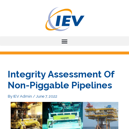
Skip
to
content
Integrity Assessment Of
Non-Piggable Pipelines
By
IEV Admin
/
June 7, 2022