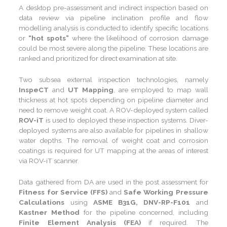
A desktop pre-assessment and indirect inspection based on
data review via pipeline inclination profile and flow
modelling analysis is conducted to identify specific locations
or
“hot spots”
where the likelihood of corrosion damage
could be most severe along the pipeline. These locations are
ranked and prioritized for direct examination at site.
Two subsea external inspection technologies, namely
InspeCT
and
UT Mapping
, are employed to map wall
thickness at hot spots depending on pipeline diameter and
need to remove weight coat. A ROV-deployed system called
ROV-iT
is used to deployed these inspection systems. Diver-
deployed systems are also available for pipelines in shallow
water depths. The removal of weight coat and corrosion
coatings is required for UT mapping at the areas of interest
via ROV-iT scanner.
Data gathered from DA are used in the post assessment for
Fitness for Service (FFS)
and
Safe Working Pressure
Calculations
using
ASME B31G, DNV-RP-F101
and
Kastner Method
for the pipeline concerned, including
Finite Element Analysis (FEA)
if required. The