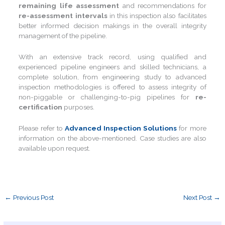
remaining life assessment
and recommendations for
re-assessment intervals
in this inspection also facilitates
better informed decision makings in the overall integrity
management of the pipeline.
With an extensive track record, using qualified and
experienced pipeline engineers and skilled technicians, a
complete solution, from engineering study to advanced
inspection methodologies is offered to assess integrity of
non-piggable or challenging-to-pig pipelines for
re-
certification
purposes.
Please refer to
Advanced Inspection Solutions
for more
information on the above-mentioned. Case studies are also
available upon request.
←
Previous Post
Next Post
→