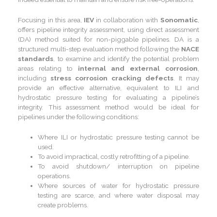
Focusing in this area,
IEV
in collaboration with
Sonomatic
,
offers pipeline integrity assessment, using direct assessment
(DA) method suited for non-piggable pipelines. DA is a
structured multi-step evaluation method following the
NACE
standards
, to examine and identify the potential problem
areas relating to
internal and external corrosion
,
including
stress corrosion cracking defects
. It may
provide an effective alternative, equivalent to ILI and
hydrostatic pressure testing for evaluating a pipeline’s
integrity. This assessment method would be ideal for
pipelines under the following conditions:
Where ILI or hydrostatic pressure testing cannot be
used.
To avoid impractical, costly retrofitting of a pipeline.
To avoid shutdown/ interruption on pipeline
operations.
Where sources of water for hydrostatic pressure
testing are scarce, and where water disposal may
create problems.