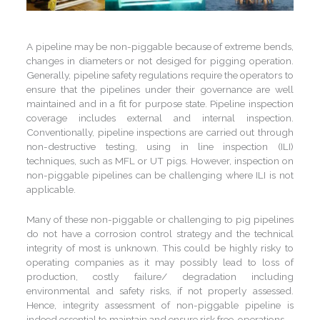
A pipeline may be non-piggable because of extreme bends,
changes in diameters or not desiged for pigging operation.
Generally, pipeline safety regulations require the operators to
ensure that the pipelines under their governance are well
maintained and in a fit for purpose state. Pipeline inspection
coverage includes external and internal inspection.
Conventionally, pipeline inspections are carried out through
non-destructive testing, using in line inspection (ILI)
techniques, such as MFL or UT pigs. However, inspection on
non-piggable pipelines can be challenging where ILI is not
applicable.
Many of these non-piggable or challenging to pig pipelines
do not have a corrosion control strategy and the technical
integrity of most is unknown. This could be highly risky to
operating companies as it may possibly lead to loss of
production, costly failure/ degradation including
environmental and safety risks, if not properly assessed.
Hence, integrity assessment of non-piggable pipeline is
indeed essential to maintain and ensure risk free-operations.