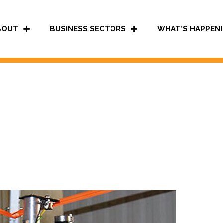
BOUT
BUSINESS SECTORS
WHAT’S HAPPENI