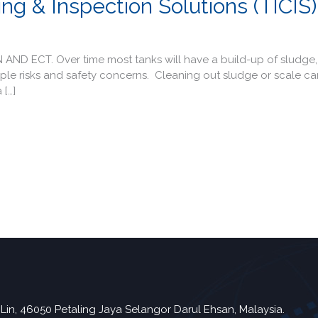
ng & Inspection Solutions (TICIS)
 ECT. Over time most tanks will have a build-up of sludge, 
ltiple risks and safety concerns. Cleaning out sludge or scale c
 […]
Lin, 46050 Petaling Jaya Selangor Darul Ehsan, Malaysia.