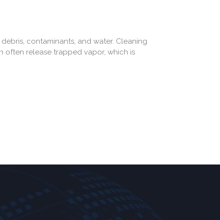
debris, contaminants, and water. Cleaning
an often release trapped vapor, which is