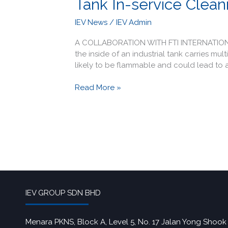
Tank In-service Cleani
IEV News
/
IEV Admin
A COLLABORATION WITH FTI INTERNATION AND
the inside of an industrial tank carries mu
likely to be flammable and could lead to a
Read More »
IEV GROUP SDN BHD
Menara PKNS, Block A, Level 5, No. 17 Jalan Yong Shook 