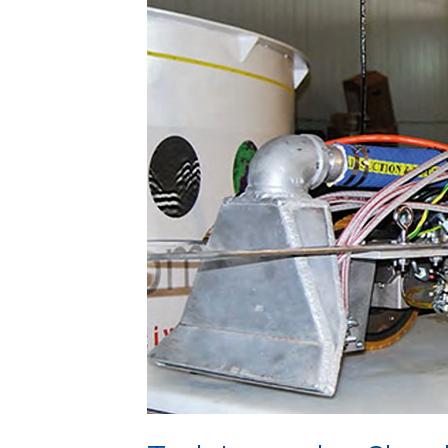
Cleaning
&
Inspection
Solutions
(TICIS)