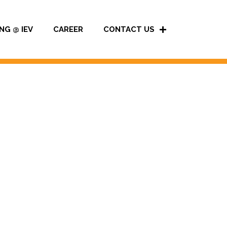
NG @ IEV
CAREER
CONTACT US