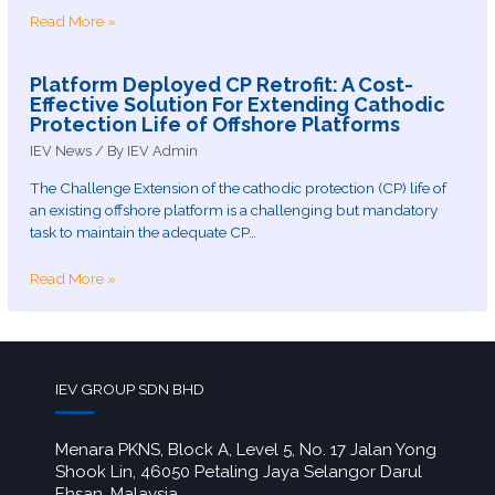
Read More »
Platform Deployed CP Retrofit: A Cost-
Effective Solution For Extending Cathodic
Protection Life of Offshore Platforms
IEV News
/ By
IEV Admin
The Challenge Extension of the cathodic protection (CP) life of
an existing offshore platform is a challenging but mandatory
task to maintain the adequate CP…
Read More »
IEV GROUP SDN BHD
Menara PKNS, Block A, Level 5, No. 17 Jalan Yong
Shook Lin, 46050 Petaling Jaya Selangor Darul
Ehsan, Malaysia.