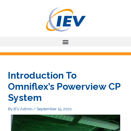
Skip
to
content
Introduction To
Omniflex’s Powerview CP
System
By
IEV Admin
/
September 15, 2021