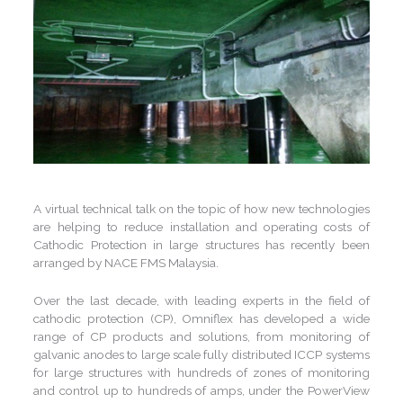
A virtual technical talk on the topic of how new technologies
are helping to reduce installation and operating costs of
Cathodic Protection in large structures has recently been
arranged by NACE FMS Malaysia.
Over the last decade, with leading experts in the field of
cathodic protection (CP), Omniflex has developed a wide
range of CP products and solutions, from monitoring of
galvanic anodes to large scale fully distributed ICCP systems
for large structures with hundreds of zones of monitoring
and control up to hundreds of amps, under the PowerView