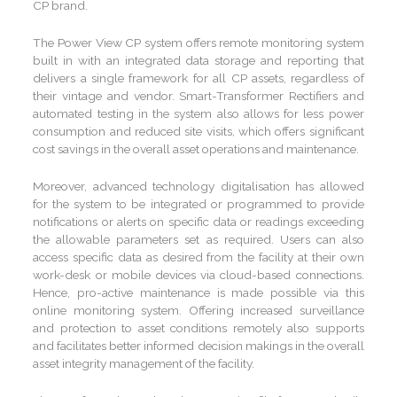
CP brand.
The Power View CP system offers remote monitoring system
built in with an integrated data storage and reporting that
delivers a single framework for all CP assets, regardless of
their vintage and vendor. Smart-Transformer Rectifiers and
automated testing in the system also allows for less power
consumption and reduced site visits, which offers significant
cost savings in the overall asset operations and maintenance.
Moreover, advanced technology digitalisation has allowed
for the system to be integrated or programmed to provide
notifications or alerts on specific data or readings exceeding
the allowable parameters set as required. Users can also
access specific data as desired from the facility at their own
work-desk or mobile devices via cloud-based connections.
Hence, pro-active maintenance is made possible via this
online monitoring system. Offering increased surveillance
and protection to asset conditions remotely also supports
and facilitates better informed decision makings in the overall
asset integrity management of the facility.