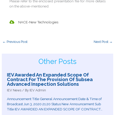
Please refer to the enclosed presentation file for more details
on the above-mentioned.
NACE-New Technologies
←
Previous Post
Next Post
→
Other Posts
IEV Awarded An Expanded Scope Of
Contract For The Provision Of Subsea
Advanced Inspection Solutions
IEV News
/ By
IEV Admin
Announcement Title General Announcement Date & Time of
Broadcast Jun 3, 2020 21:20 Status New Announcement Sub
Title IEV AWARDED AN EXPANDED SCOPE OF CONTRACT…