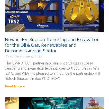
New in IEV: Subsea Trenching and Excavation
for the Oil & Gas, Renewables and
Decommissioning Sector
IEV Admin
June 27, 2022
The IEV-ROTECH partnership brings world class subsea
trenching and excavation technologies to 5 countries in Asia
IEV Group (“IEV”) is pleased to announce the partnership with
Rotech Subsea Limited (“ROTECH”)
Read More »