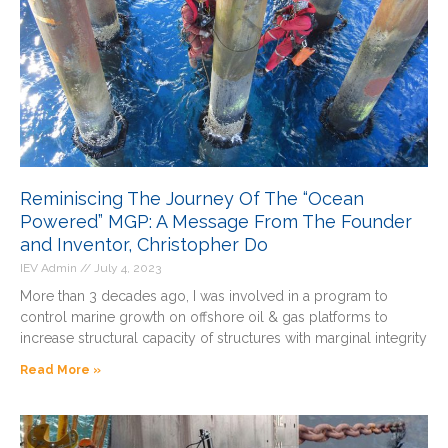
Reminiscing The Journey Of The “Ocean
Powered” MGP: A Message From The Founder
and Inventor, Christopher Do
IEV Admin
July 4, 2023
More than 3 decades ago, I was involved in a program to
control marine growth on offshore oil & gas platforms to
increase structural capacity of structures with marginal integrity
Read More »