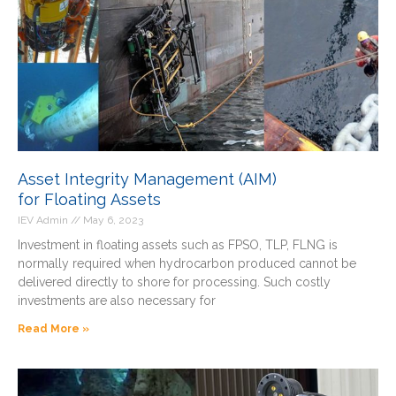
Asset Integrity Management (AIM)
for Floating Assets
IEV Admin
May 6, 2023
Investment in floating assets such as FPSO, TLP, FLNG is
normally required when hydrocarbon produced cannot be
delivered directly to shore for processing. Such costly
investments are also necessary for
Read More »