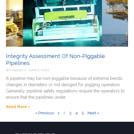
Integrity Assessment Of Non-Piggable
Pipelines
IEV Admin
June 7, 2022
A pipeline may be non-piggable because of extreme bends,
changes in diameters or not desiged for pigging operation.
Generally, pipeline safety regulations require the operators to
ensure that the pipelines under
Read More »
« Previous
1
2
3
4
5
Next »