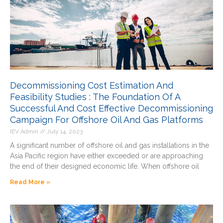
e
e
e
e
e
Decommissioning Cost Estimation And
Feasibility Studies : The Foundation Of A
Successful And Cost Effective Decommissioning
Campaign For Offshore Oil And Gas Platforms
IEV Admin
July 14, 2023
A significant number of offshore oil and gas installations in the
Asia Pacific region have either exceeded or are approaching
the end of their designed economic life. When offshore oil
Read More »