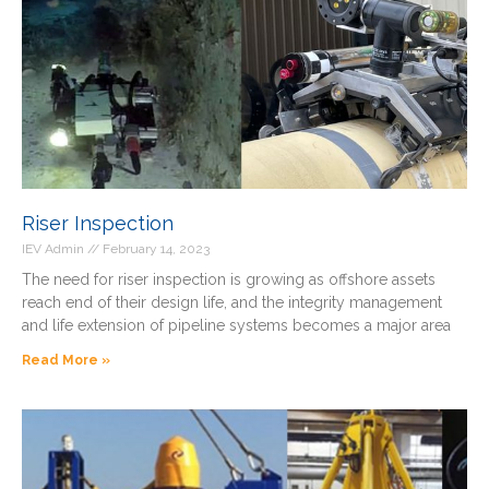
Riser Inspection
IEV Admin
February 14, 2023
The need for riser inspection is growing as offshore assets
reach end of their design life, and the integrity management
and life extension of pipeline systems becomes a major area
Read More »